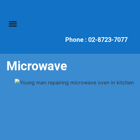
Television Repairs
Audio Repairs
Phone : 02-8723-7077
Microwave