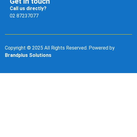
Get in touch
Call us directly?
02 87237077
Copyright © 2025 All Rights Reserved. Powered by
Brandplus Solutions