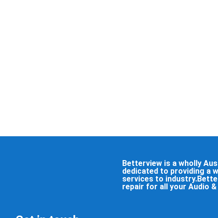
Betterview is a wholly A
dedicated to providing a 
services to industry.Bett
repair for all your Audio 